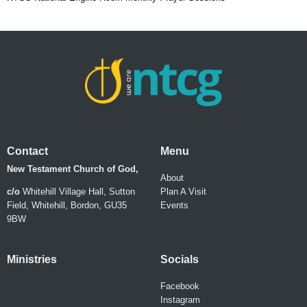
Contact
Menu
New Testament Church of God,
About
c/o
Whitehill Village Hall, Sutton
Plan A Visit
Field, Whitehill, Bordon, GU35
Events
9BW
Ministries
Socials
Facebook
Instagram