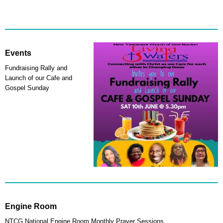
Events
Fundraising Rally and
Launch of our Cafe and
Gospel Sunday
Engine Room
NTCG National Engine Room Monthly Prayer Sessions