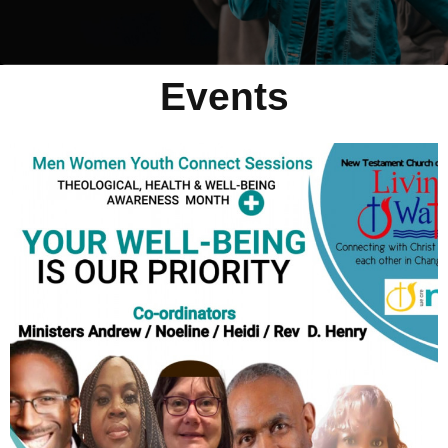
Events